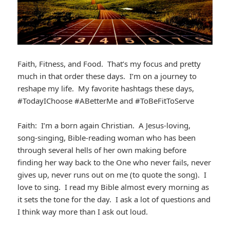
Faith, Fitness, and Food. That’s my focus and pretty
much in that order these days. I’m on a journey to
reshape my life. My favorite hashtags these days,
#TodayIChoose #ABetterMe and #ToBeFitToServe
Faith: I’m a born again Christian. A Jesus-loving,
song-singing, Bible-reading woman who has been
through several hells of her own making before
finding her way back to the One who never fails, never
gives up, never runs out on me (to quote the song). I
love to sing. I read my Bible almost every morning as
it sets the tone for the day. I ask a lot of questions and
I think way more than I ask out loud.