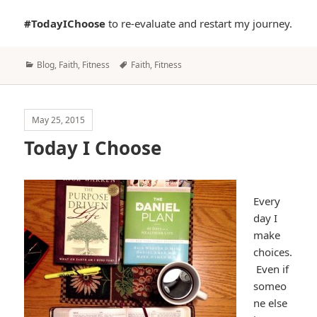
#TodayIChoose
to re-evaluate and restart my journey.
Categories
Tags
Blog
,
Faith
,
Fitness
Faith
,
Fitness
May 25, 2015
Today I Choose
Every
day I
make
choices.
Even if
someo
ne else