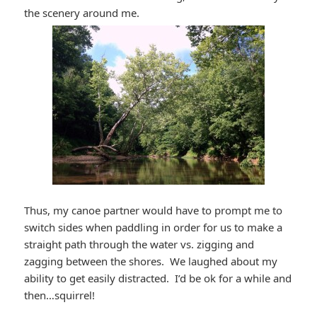
the scenery around me.
Thus, my canoe partner would have to prompt me to
switch sides when paddling in order for us to make a
straight path through the water vs. zigging and
zagging between the shores. We laughed about my
ability to get easily distracted. I’d be ok for a while and
then…squirrel!