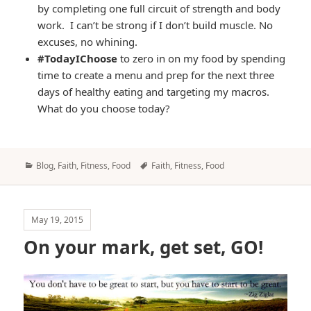
by completing one full circuit of strength and body
work. I can’t be strong if I don’t build muscle. No
excuses, no whining.
#TodayIChoose
to zero in on my food by spending
time to create a menu and prep for the next three
days of healthy eating and targeting my macros.
What do you choose today?
Categories
Tags
Blog
,
Faith
,
Fitness
,
Food
Faith
,
Fitness
,
Food
May 19, 2015
On your mark, get set, GO!