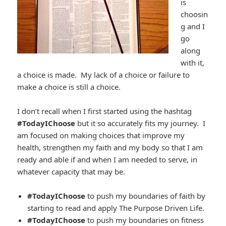
is
choosin
g and I
go
along
with it,
a choice is made. My lack of a choice or failure to
make a choice is still a choice.
I don’t recall when I first started using the hashtag
#TodayIChoose
but it so accurately fits my journey. I
am focused on making choices that improve my
health, strengthen my faith and my body so that I am
ready and able if and when I am needed to serve, in
whatever capacity that may be.
#TodayIChoose
to push my boundaries of faith by
starting to read and apply The Purpose Driven Life.
#TodayIChoose
to push my boundaries on fitness