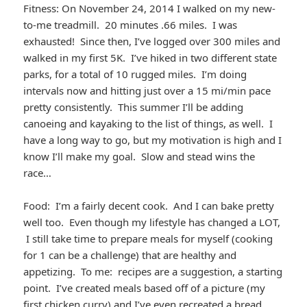
Fitness: On November 24, 2014 I walked on my new-
to-me treadmill. 20 minutes .66 miles. I was
exhausted! Since then, I’ve logged over 300 miles and
walked in my first 5K. I’ve hiked in two different state
parks, for a total of 10 rugged miles. I’m doing
intervals now and hitting just over a 15 mi/min pace
pretty consistently. This summer I’ll be adding
canoeing and kayaking to the list of things, as well. I
have a long way to go, but my motivation is high and I
know I’ll make my goal. Slow and stead wins the
race…
Food: I’m a fairly decent cook. And I can bake pretty
well too. Even though my lifestyle has changed a LOT,
I still take time to prepare meals for myself (cooking
for 1 can be a challenge) that are healthy and
appetizing. To me: recipes are a suggestion, a starting
point. I’ve created meals based off of a picture (my
first chicken curry) and I’ve even recreated a bread