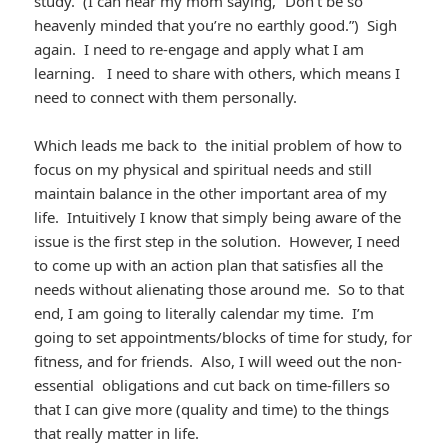
study. (I can hear my mom saying, “Don’t be so
heavenly minded that you’re no earthly good.”) Sigh
again. I need to re-engage and apply what I am
learning. I need to share with others, which means I
need to connect with them personally.
Which leads me back to the initial problem of how to
focus on my physical and spiritual needs and still
maintain balance in the other important area of my
life. Intuitively I know that simply being aware of the
issue is the first step in the solution. However, I need
to come up with an action plan that satisfies all the
needs without alienating those around me. So to that
end, I am going to literally calendar my time. I’m
going to set appointments/blocks of time for study, for
fitness, and for friends. Also, I will weed out the non-
essential obligations and cut back on time-fillers so
that I can give more (quality and time) to the things
that really matter in life.