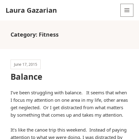
Laura Gazarian
MENU
AND
WIDGETS
Category:
Fitness
June 17, 2015
Balance
I’ve been struggling with balance. It seems that when
I focus my attention on one area in my life, other areas
get neglected. Or I get distracted from what matters
by something that comes up and takes my attention.
It’s like the canoe trip this weekend. Instead of paying
attention to what we were doing, I was distracted by