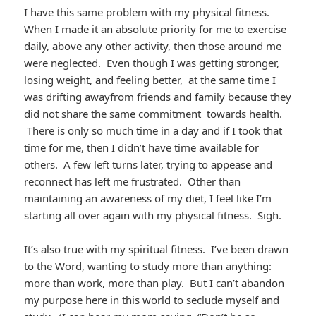
I have this same problem with my physical fitness.
When I made it an absolute priority for me to exercise
daily, above any other activity, then those around me
were neglected. Even though I was getting stronger,
losing weight, and feeling better, at the same time I
was drifting awayfrom friends and family because they
did not share the same commitment towards health.
There is only so much time in a day and if I took that
time for me, then I didn’t have time available for
others. A few left turns later, trying to appease and
reconnect has left me frustrated. Other than
maintaining an awareness of my diet, I feel like I’m
starting all over again with my physical fitness. Sigh.
It’s also true with my spiritual fitness. I’ve been drawn
to the Word, wanting to study more than anything:
more than work, more than play. But I can’t abandon
my purpose here in this world to seclude myself and